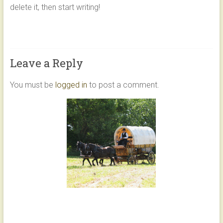
delete it, then start writing!
LASTING
MEMORIES
WITH
TIMELESS
CHARM
Leave a Reply
You must be
logged in
to post a comment.