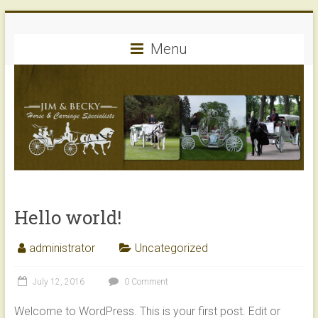
Skip
Jim
to
content
Menu
&
Becky's
Horse
and
Carriage
Service
Hello world!
of
Peotone,
administrator
Uncategorized
IL
July 12, 2016
0 Comment
Welcome to WordPress. This is your first post. Edit or
CREATE