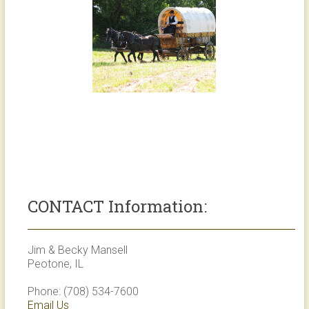
CONTACT Information:
Jim & Becky Mansell
Peotone, IL
Phone: (708) 534-7600
Email Us