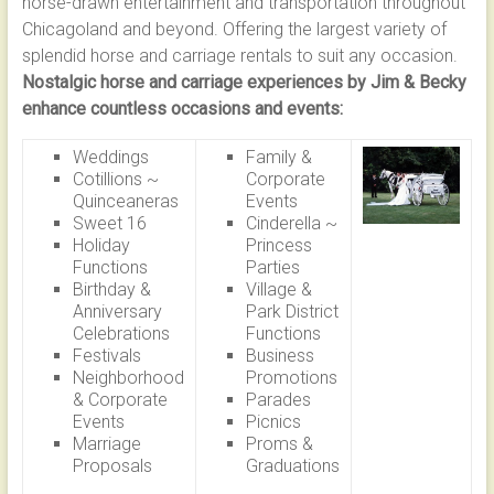
horse-drawn entertainment and transportation throughout
LASTING
Chicagoland and beyond. Offering the largest variety of
MEMORIES
splendid horse and carriage rentals to suit any occasion.
WITH
Nostalgic horse and carriage experiences by Jim & Becky
TIMELESS
enhance countless occasions and events:
CHARM
Weddings
Family &
Cotillions ~
Corporate
Quinceaneras
Events
Sweet 16
Cinderella ~
Holiday
Princess
Functions
Parties
Birthday &
Village &
Anniversary
Park District
Celebrations
Functions
Festivals
Business
Neighborhood
Promotions
& Corporate
Parades
Events
Picnics
Marriage
Proms &
Proposals
Graduations