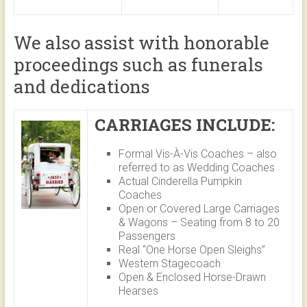
We also assist with honorable
proceedings such as funerals
and dedications
CARRIAGES INCLUDE:
Formal Vis-À-Vis Coaches – also
referred to as Wedding Coaches
Actual Cinderella Pumpkin
Coaches
Open or Covered Large Carriages
& Wagons – Seating from 8 to 20
Passengers
Real “One Horse Open Sleighs”
Western Stagecoach
Open & Enclosed Horse-Drawn
Hearses