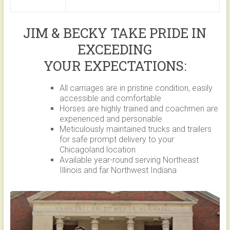
JIM & BECKY TAKE PRIDE IN
EXCEEDING
YOUR EXPECTATIONS:
All carriages are in pristine condition, easily
accessible and comfortable
Horses are highly trained and coachmen are
experienced and personable
Meticulously maintained trucks and trailers
for safe prompt delivery to your
Chicagoland location
Available year-round serving Northeast
Illinois and far Northwest Indiana