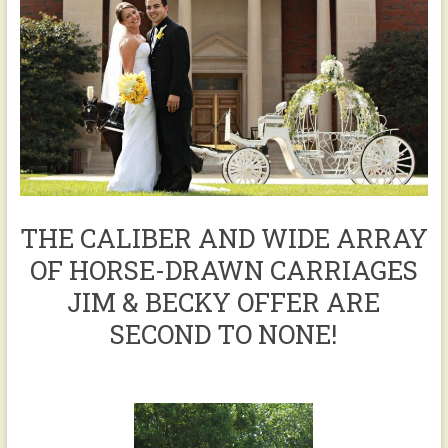
THE CALIBER AND WIDE ARRAY
OF HORSE-DRAWN CARRIAGES
JIM & BECKY OFFER ARE
SECOND TO NONE!